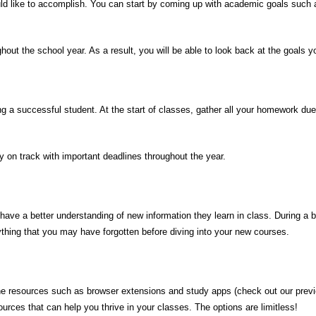
ld like to accomplish. You can start by coming up with academic goals such a
hout the school year. As a result, you will be able to look back at the goals 
ing a successful student. At the start of
classes
, gather all your homework due
y on track with
important deadlines
throughout the year
.
ave a better understanding of new information they learn in class. During a br
anything that you may have forgotten before diving into your new courses.
e resources such as browser extensions and study apps (check out our previo
urces that can help you thrive in your classes. The options are limitless!