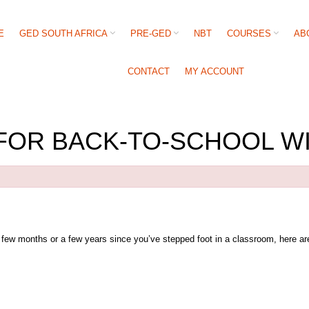
E
GED SOUTH AFRICA
PRE-GED
NBT
COURSES
AB
CONTACT
MY ACCOUNT
FOR BACK-TO-SCHOOL W
a few months or a few years since you’ve stepped foot in a classroom, here are 