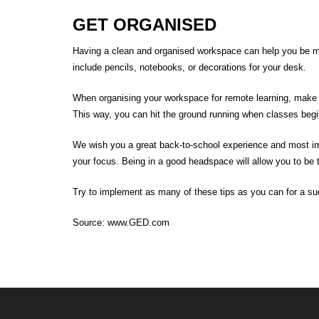
GET ORGANISED
Having a clean and organised workspace can help you be mor
include pencils, notebooks, or decorations for your desk.
When organising your workspace for remote learning, make 
This way, you can hit the ground running when classes beg
We wish you a great
back-to-school
experience
and most im
your focus.
Being in a good headspace will allow you to be 
Try to implement as many of these tips as you can for a
su
Source:
www.GED.com