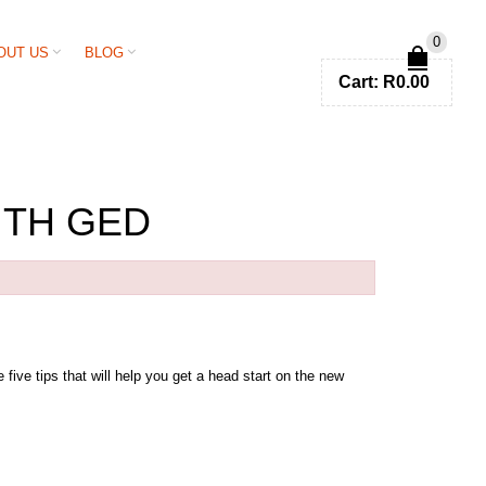
0
OUT US
BLOG
Cart:
R
0.00
ITH GED
five tips that will help you get a head start on the new