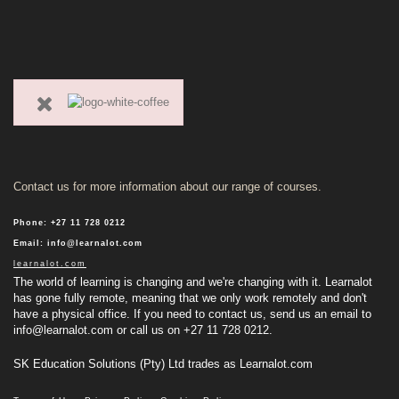
Contact us for more information about our range of courses.
Phone
:
+27 11 728 0212
Email
:
info@learnalot.com
learnalot.com
The world of learning is changing and we're changing with it. Learnalot
has gone fully remote, meaning that we only work remotely and don't
have a physical office. If you need to contact us, send us an email to
info@learnalot.com
or call us on +27 11 728 0212.
SK Education Solutions (Pty) Ltd trades as Learnalot.com