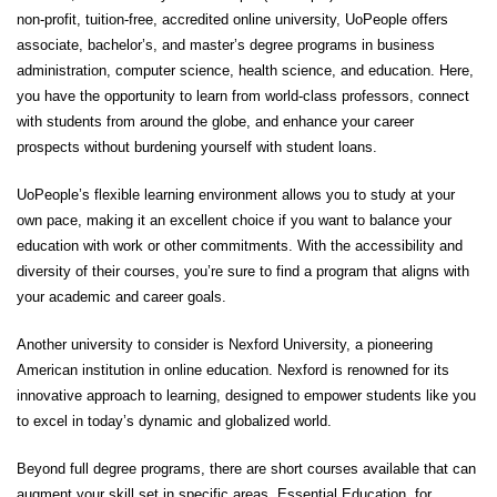
non-profit, tuition-free, accredited online university, UoPeople offers
associate, bachelor’s, and master’s degree programs in business
administration, computer science, health science, and education. Here,
you have the opportunity to learn from world-class professors, connect
with students from around the globe, and enhance your career
prospects without burdening yourself with student loans.
UoPeople’s flexible learning environment allows you to study at your
own pace, making it an excellent choice if you want to balance your
education with work or other commitments. With the accessibility and
diversity of their courses, you’re sure to find a program that aligns with
your academic and career goals.
Another university to consider is
Nexford University
, a pioneering
American institution in online education.
Nexford
is renowned for its
innovative approach to learning, designed to empower students like you
to excel in today’s dynamic and globalized world.
Beyond full degree programs, there are short courses available that can
augment your skill set in specific areas. Essential Education, for