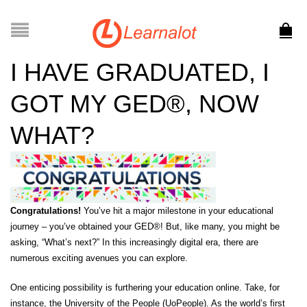
I HAVE GRADUATED, I
GOT MY GED®, NOW
WHAT?
Congratulations!
You’ve hit a major milestone in your educational
journey – you’ve obtained your GED®! But, like many, you might be
asking, “What’s next?” In this increasingly digital era, there are
numerous exciting avenues you can explore.
One enticing possibility is furthering your education online. Take, for
instance, the
University of the People (UoPeople)
. As the world’s first