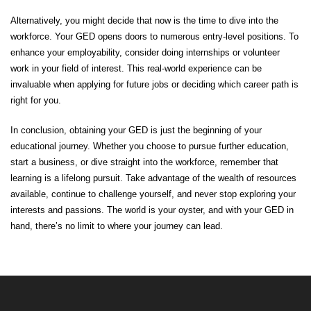
Alternatively, you might decide that now is the time to dive into the
workforce. Your GED opens doors to numerous entry-level positions. To
enhance your employability, consider doing internships or volunteer
work in your field of interest. This real-world experience can be
invaluable when applying for future jobs or deciding which career path is
right for you.
In conclusion, obtaining your GED is just the beginning of your
educational journey. Whether you choose to pursue further education,
start a business, or dive straight into the workforce, remember that
learning is a lifelong pursuit. Take advantage of the wealth of resources
available, continue to challenge yourself, and never stop exploring your
interests and passions. The world is your oyster, and with your GED in
hand, there’s no limit to where your journey can lead.