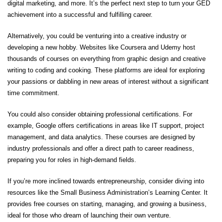
digital marketing, and more. It’s the perfect next step to turn your GED
achievement into a successful and fulfilling career.
Alternatively, you could be venturing into a creative industry or
developing a new hobby. Websites like Coursera and Udemy host
thousands of courses on everything from graphic design and creative
writing to coding and cooking. These platforms are ideal for exploring
your passions or dabbling in new areas of interest without a significant
time commitment.
You could also consider obtaining professional certifications. For
example, Google offers certifications in areas like IT support, project
management, and data analytics. These courses are designed by
industry professionals and offer a direct path to career readiness,
preparing you for roles in high-demand fields.
If you’re more inclined towards entrepreneurship, consider diving into
resources like the Small Business Administration’s Learning Center. It
provides free courses on starting, managing, and growing a business,
ideal for those who dream of launching their own venture.