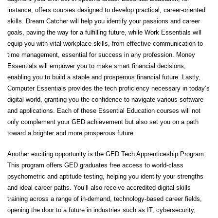
instance, offers courses designed to develop practical, career-oriented
skills.
Dream Catcher
will help you identify your passions and career
goals, paving the way for a fulfilling future, while
Work Essentials
will
equip you with vital workplace skills, from effective communication to
time management, essential for success in any profession.
Money
Essentials
will empower you to make smart financial decisions,
enabling you to build a stable and prosperous financial future. Lastly,
Computer Essentials
provides the tech proficiency necessary in today’s
digital world, granting you the confidence to navigate various software
and applications. Each of these Essential Education courses will not
only complement your GED achievement but also set you on a path
toward a brighter and more prosperous future.
Another exciting opportunity is the
GED Tech Apprenticeship Program
.
This program offers GED graduates free access to world-class
psychometric and aptitude testing, helping you identify your strengths
and ideal career paths. You’ll also receive accredited digital skills
training across a range of in-demand, technology-based career fields,
opening the door to a future in industries such as IT, cybersecurity,