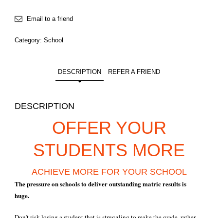
Email to a friend
Category:
School
DESCRIPTION
REFER A FRIEND
DESCRIPTION
OFFER YOUR
STUDENTS MORE
ACHIEVE MORE FOR YOUR SCHOOL
The pressure on schools to deliver outstanding matric results is
huge.
Don’t risk losing a student that is struggling to make the grade, rather