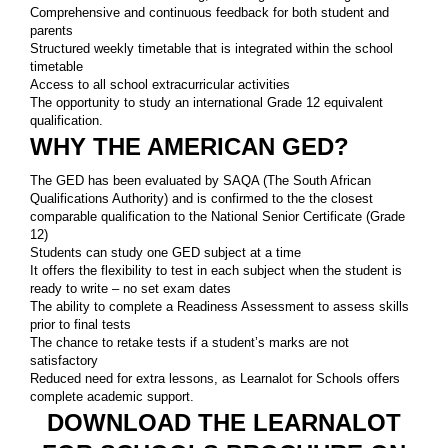
Comprehensive and continuous feedback for both student and
parents
Structured weekly timetable that is integrated within the school
timetable
Access to all school extracurricular activities
The opportunity to study an international Grade 12 equivalent
qualification.
WHY THE AMERICAN GED?
The GED has been evaluated by SAQA (The South African
Qualifications Authority) and is confirmed to the the closest
comparable qualification to the National Senior Certificate (Grade
12)
Students can study one GED subject at a time
It offers the flexibility to test in each subject when the student is
ready to write – no set exam dates
The ability to complete a Readiness Assessment to assess skills
prior to final tests
The chance to retake tests if a student’s marks are not
satisfactory
Reduced need for extra lessons, as Learnalot for Schools offers
complete academic support.
DOWNLOAD THE LEARNALOT