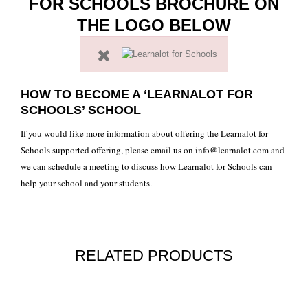
FOR SCHOOLS BROCHURE ON
THE LOGO BELOW
HOW TO BECOME A ‘LEARNALOT FOR
SCHOOLS’ SCHOOL
If you would like more information about offering the Learnalot for
Schools supported offering, please email us on
info@learnalot.com
and
we can schedule a meeting to discuss how Learnalot for Schools can
help your school and your students.
RELATED PRODUCTS