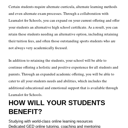
Certain students require alternate curricula, alternate learning methods
and even alternate exam processes. Through a collaboration with
Learnalot for Schools, you can expand on your current offering and offer
your students an alternative high school certificate. As a result, you can
retain these students needing an alternative option, including retaining
their tuition fees, and often those outstanding sports students who are
not always very academically focused.
In addition to retaining the students, your school will be able to
continue offering a holistic and positive experience for all students and
parents. Through an expanded academic offering, you will be able to
cater to all your students needs and abilities, which includes the
additional educational and emotional support that is available through
Learnalot for Schools.
HOW WILL YOUR STUDENTS
BENEFIT?
Studying with world-class online learning resources
Dedicated GED online tutoring, coaching and mentoring