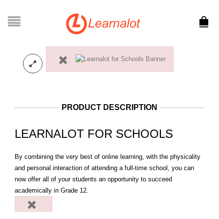
PRODUCT DESCRIPTION
LEARNALOT FOR SCHOOLS
By combining the very best of online learning, with the physicality
and personal interaction of attending a full-time school, you can
now offer all of your students an opportunity to succeed
academically in Grade 12.