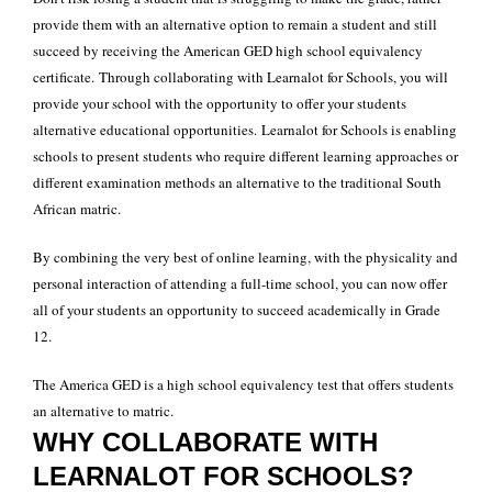
provide them with an alternative option to remain a student and still
succeed by receiving the American GED high school equivalency
certificate.
Through collaborating with Learnalot for Schools, you will
provide your school with the opportunity to offer your students
alternative educational opportunities.
Learnalot for Schools is enabling
schools to present students who require different learning approaches or
different examination methods an alternative to the traditional South
African matric.
By combining the very best of online learning, with the physicality and
personal interaction of attending a full-time school, you can now offer
all of your students an opportunity to succeed academically in Grade
12.
The America GED is a high school equivalency test that offers students
an alternative to matric.
WHY COLLABORATE WITH
LEARNALOT FOR SCHOOLS?