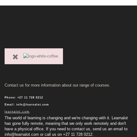
Contact us for more information about our range of courses.
Phone
:
+27 11 728 0212
Email
:
info@learnalot.com
learnalot.com
The world of learning is changing and we're changing with it. Learnalot
has gone fully remote, meaning that we only work remotely and don't
have a physical office. If you need to contact us, send us an email to
info@learnalot.com
or call us on +27 11 728 0212.