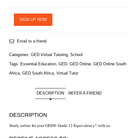
SIGN UP NOW
Email to a friend
Categories:
GED Virtual Tutoring
,
School
Tags:
Essential Education
,
GED
,
GED Online
,
GED Online South
Africa
,
GED South Africa
,
Virtual Tutor
DESCRIPTION
REFER A FRIEND
DESCRIPTION
Study online for your GED® Grade 12 Equivalency* with us.