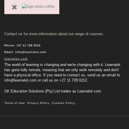
Contact us for more information about our range of courses.
Phone
:
+27 11 728 0212
Email
:
info@learnalot.com
learnalot.com
The world of learning is changing and we're changing with it. Learnalot
has gone fully remote, meaning that we only work remotely and don't
have a physical office. If you need to contact us, send us an email to
info@learnalot.com
or call us on +27 11 728 0212.
SK Education Solutions (Pty) Ltd trades as Learnalot.com
Terms of Use
Privacy Policy
Cookies Policy