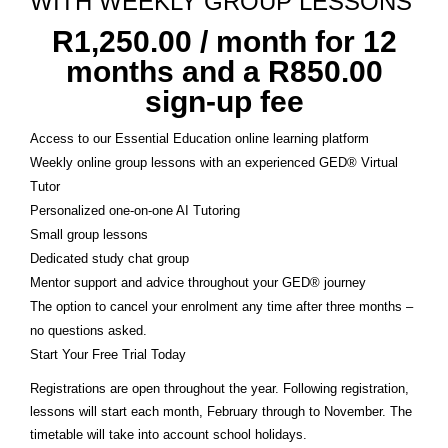
WITH WEEKLY GROUP LESSONS
R
1,250.00
/ month for 12
months and a
R
850.00
sign-up fee
Access to our Essential Education online learning platform
Weekly online group lessons with an experienced GED® Virtual
Tutor
Personalized one-on-one AI Tutoring
Small group lessons
Dedicated study chat group
Mentor support and advice throughout your GED® journey
The option to cancel your enrolment any time after three months –
no questions asked.
Start Your Free Trial Today
Registrations are open throughout the year. Following registration,
lessons will start each month, February through to November. The
timetable will take into account school holidays.