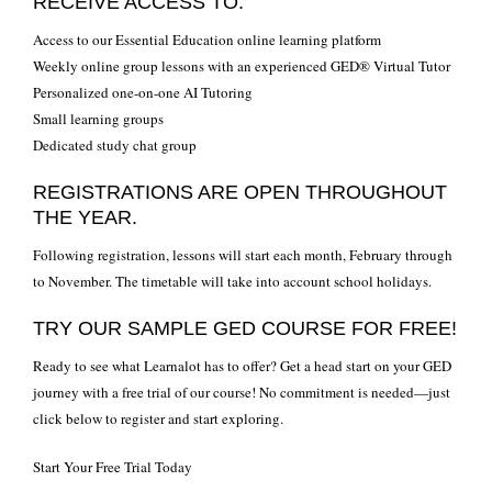
RECEIVE ACCESS TO:
Access to our Essential Education online learning platform
Weekly online group lessons with an experienced GED® Virtual Tutor
Personalized one-on-one AI Tutoring
Small learning groups
Dedicated study chat group
REGISTRATIONS ARE OPEN THROUGHOUT
THE YEAR.
Following registration, lessons will start each month, February through
to November. The timetable will take into account school holidays.
TRY OUR SAMPLE GED COURSE FOR FREE!
Ready to see what Learnalot has to offer? Get a head start on your GED
journey with a free trial of our course! No commitment is needed—just
click below to register and start exploring.
Start Your Free Trial Today