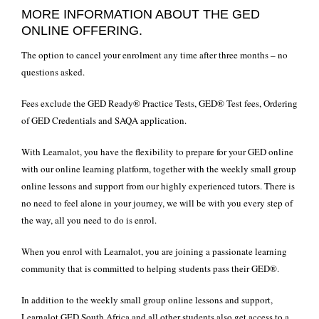
MORE INFORMATION ABOUT THE GED
ONLINE OFFERING.
The option to cancel your enrolment any time after three months – no
questions asked.
Fees exclude the GED Ready® Practice Tests, GED® Test fees, Ordering
of GED Credentials and SAQA application.
With Learnalot, you have the flexibility to prepare for your
GED
online
with our online learning platform, together with the weekly small group
online lessons and support from our highly experienced tutors. There is
no need to feel alone in your journey, we will be with you every step of
the way, all you need to do is enrol.
When you enrol with Learnalot, you are joining a passionate learning
community that is committed to helping students pass their GED®.
In addition to the weekly small group online lessons and support,
Learnalot GED South Africa and all other students also get access to a