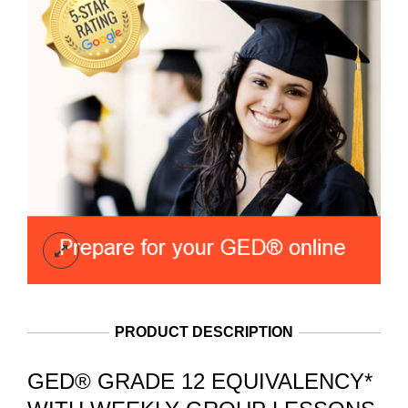
PRODUCT DESCRIPTION
GED® GRADE 12 EQUIVALENCY*