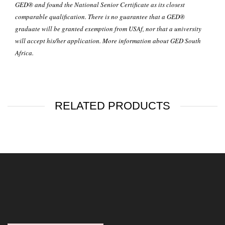
GED® and found the National Senior Certificate as its closest
comparable qualification. There is no guarantee that a GED®
graduate will be granted exemption from USAf, nor that a university
will accept his/her application. More information about GED
South
Africa
.
RELATED PRODUCTS