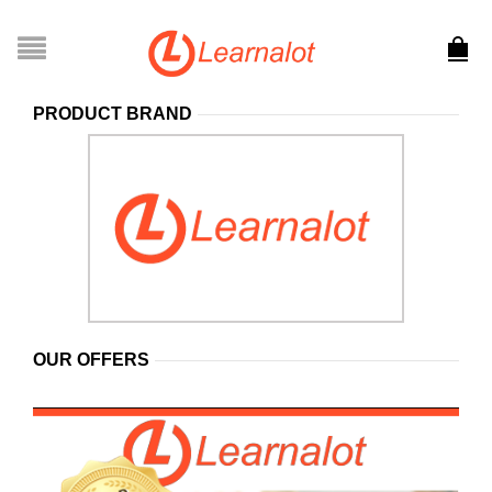
PRODUCT BRAND
OUR OFFERS