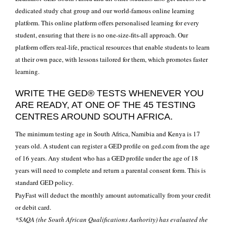
dedicated study chat group and our world-famous online learning
platform. This online platform offers personalised learning for every
student, ensuring that there is no one-size-fits-all approach. Our
platform offers real-life, practical resources that enable students to learn
at their own pace, with lessons tailored for them, which promotes faster
learning.
WRITE THE GED® TESTS WHENEVER YOU
ARE READY, AT ONE OF THE 45 TESTING
CENTRES AROUND SOUTH AFRICA.
The minimum testing age in South Africa, Namibia and Kenya is 17
years old. A student can register a GED profile on ged.com from the age
of 16 years. Any student who has a GED profile under the age of 18
years will need to complete and return a parental consent form. This is
standard GED policy.
PayFast will deduct the monthly amount automatically from your credit
or debit card.
*SAQA (the South African Qualifications Authority) has evaluated the