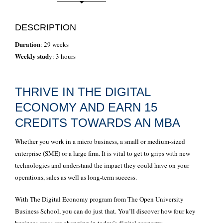
DESCRIPTION
Duration
: 29 weeks
Weekly stud
y: 3 hours
THRIVE IN THE DIGITAL
ECONOMY AND EARN 15
CREDITS TOWARDS AN MBA
Whether you work in a micro business, a small or medium-sized
enterprise (SME) or a large firm. It is vital to get to grips with new
technologies and understand the impact they could have on your
operations, sales as well as long-term success.
With The Digital Economy program from The Open University
Business School, you can do just that. You’ll discover how four key