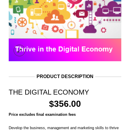
PRODUCT DESCRIPTION
THE DIGITAL ECONOMY
$
356.00
Price excludes final examination fees
Develop the business, management and marketing skills to thrive