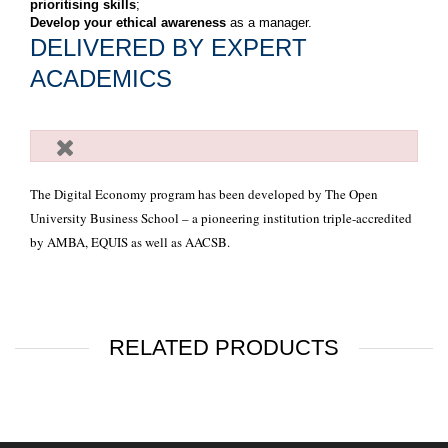
prioritising skills
;
Develop your ethical awareness
as a manager.
DELIVERED BY EXPERT
ACADEMICS
The Digital Economy program has been developed by The Open
University Business School – a pioneering institution triple-accredited
by AMBA, EQUIS as well as AACSB.
RELATED PRODUCTS