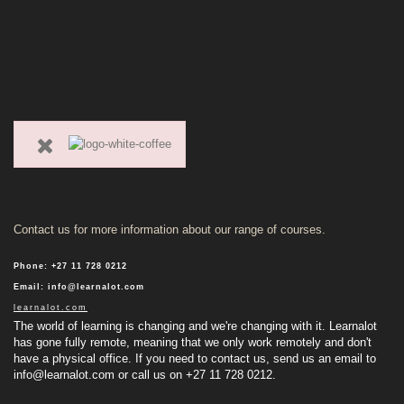
Contact us for more information about our range of courses.
Phone
:
+27 11 728 0212
Email
:
info@learnalot.com
learnalot.com
The world of learning is changing and we're changing with it. Learnalot
has gone fully remote, meaning that we only work remotely and don't
have a physical office. If you need to contact us, send us an email to
info@learnalot.com
or call us on +27 11 728 0212.