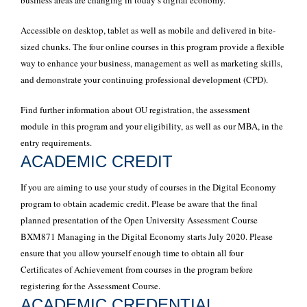
business areas are changing in today’s digital economy.
Accessible on desktop, tablet as well as mobile and delivered in bite-
sized chunks. The four online courses in this program provide a flexible
way to enhance your business, management as well as marketing skills,
and demonstrate your continuing professional development (CPD).
Find further information about OU registration, the assessment
module in this program and your eligibility, as well as our MBA, in the
entry requirements.
ACADEMIC CREDIT
If you are aiming to use your study of courses in the Digital Economy
program to obtain academic credit. Please be aware that the final
planned presentation of the Open University Assessment Course
BXM871 Managing in the Digital Economy starts July 2020. Please
ensure that you allow yourself enough time to obtain all four
Certificates of Achievement from courses in the program before
registering for the Assessment Course.
ACADEMIC CREDENTIAL