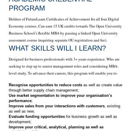
PROGRAM
Holders of FutureLearn Certificates of Achievement for all four Digital
Economy courses. Can earn 15 UK credits towards The Open University
Business School’s flexible MBA by passing a linked Open University
assessment course (requiring separate OU registration and fee).
WHAT SKILLS WILL I LEARN?
Designed for business professionals with 3+ years experience. Who are
seeking to step up to senior management roles and considering MBA-
level study. To advance their careers, this program will enable you to:
Recognise opportunities to reduce costs
as well as create value
through better supply chain management;
Use market segmentation to improve your organisation’s
performance
;
Improve sales from your interactions with customers
, existing
as well as new;
Evaluate funding opportunities
for business growth as well as
development;
Improve your critical, analytical, planning as well as