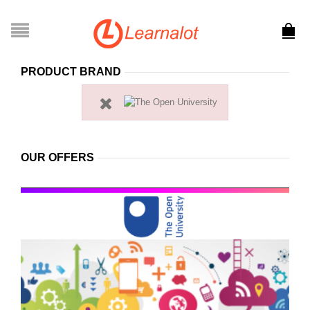
PRODUCT BRAND
OUR OFFERS