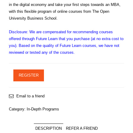
in the digital economy and take your first steps towards an MBA,
with this flexible program of online courses from The Open
University Business School.
Disclosure: We are compensated for recommending courses
offered through Future Learn that you purchase (at no extra cost to
you). Based on the quality of Future Learn courses, we have not
reviewed or tested any of the courses.
REGISTER
Email to a friend
Category:
In-Depth Programs
DESCRIPTION
REFER A FRIEND